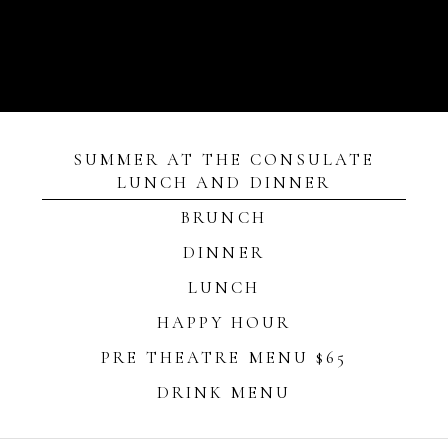
SUMMER AT THE CONSULATE
LUNCH AND DINNER
BRUNCH
DINNER
LUNCH
HAPPY HOUR
PRE THEATRE MENU $65
DRINK MENU