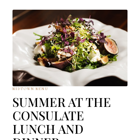
MIDTOWN MENU
SUMMER AT THE
CONSULATE
LUNCH AND