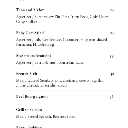
Tuna and Melon
24
Appetizer / Sliced yellow Fin Tuna, Yuzu Pozu, Cady Melon,
Crisp Shallots
Baby Gem Salad
24
Appetizer / baby Gem lettuce, Cucumber, Snap peas,shaved
Parmesan, Miso dressing
Mushroom Arancini
39
Appetizer / in truffle mushroom crème sauce
French Melt
32
Main / sauteed Steak, onions, ameican cheese on a grilled
chibatta bread, horseradish cream
Beef Bourguignon
36
Grilled Salmon
Main / Sauted Spinach, Bernaise sauce
Bread Pudding