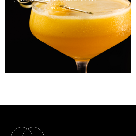
and special offers.