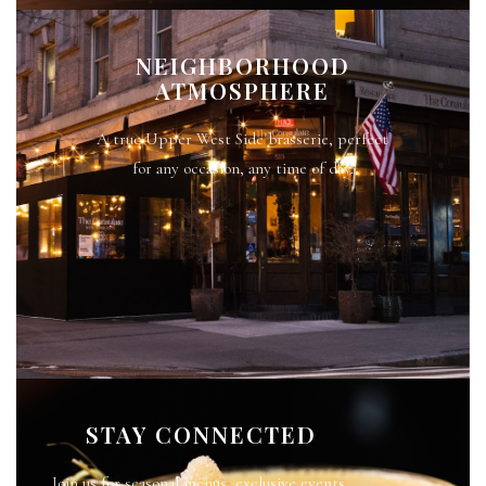
NEIGHBORHOOD
ATMOSPHERE
A true Upper West Side brasserie, perfect
for any occasion, any time of day.
STAY CONNECTED
Join us for seasonal menus, exclusive events,