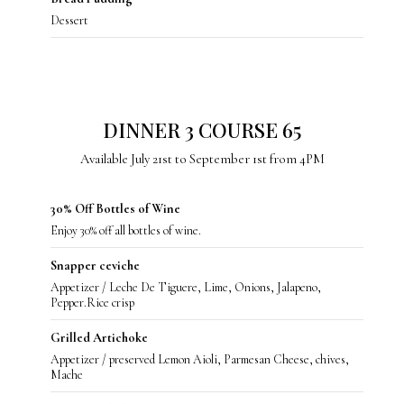
Dessert
DINNER 3 COURSE 65
Available July 21st to September 1st from 4PM
30% Off Bottles of Wine
Enjoy 30% off all bottles of wine.
Snapper ceviche
Appetizer / Leche De Tiguere, Lime, Onions, Jalapeno,
Pepper.Rice crisp
Grilled Artichoke
Appetizer / preserved Lemon Aioli, Parmesan Cheese, chives,
Mache