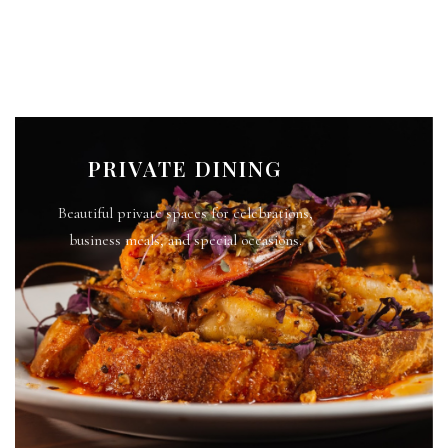
PRIVATE DINING
Beautiful private spaces for celebrations,
business meals, and special occasions.