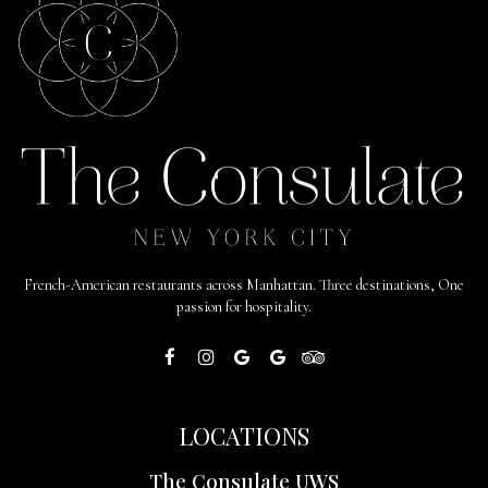
French-American restaurants across Manhattan. Three destinations, One
passion for hospitality.
LOCATIONS
The Consulate UWS