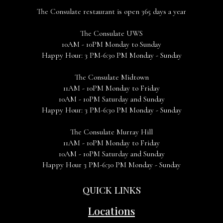
The Consulate restaurant is open 365 days a year
The Consulate UWS
10AM - 10PM Monday to Sunday
Happy Hour: 3 PM-6:30 PM Monday - Sunday
The Consulate Midtown
11AM - 10PM Monday to Friday
10AM - 10PM Saturday and Sunday
Happy Hour: 3 PM-6:30 PM Monday - Sunday
The Consulate Murray Hill
11AM - 10PM Monday to Friday
10AM - 10PM Saturday and Sunday
Happy Hour 3 PM-6:30 PM Monday - Sunday
QUICK LINKS
Locations