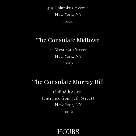
519 Columbus Avenue
New York, NY
10024
The Consulate Midtown
44 West 56th Street
New York, NY
10019
The Consulate Murray Hill
160E 38th Street
(entrance from 37th Street)
New York, NY
10016
HOURS