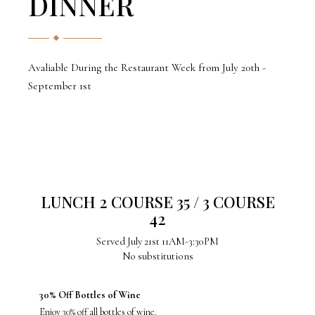
DINNER
Avaliable During the Restaurant Week from July 20th -
September 1st
LUNCH 2 COURSE 35 / 3 COURSE
42
Served July 21st 11AM-3:30PM
No substitutions
30% Off Bottles of Wine
Enjoy 30% off all bottles of wine.