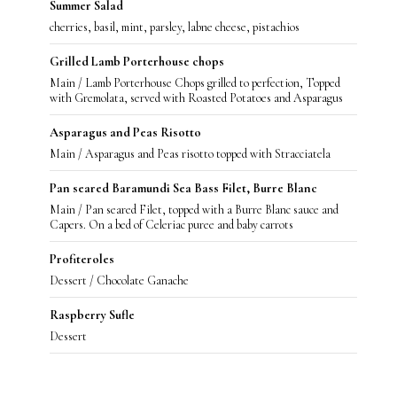
Summer Salad
cherries, basil, mint, parsley, labne cheese, pistachios
Grilled Lamb Porterhouse chops
Main / Lamb Porterhouse Chops grilled to perfection, Topped
with Gremolata, served with Roasted Potatoes and Asparagus
Asparagus and Peas Risotto
Main / Asparagus and Peas risotto topped with Stracciatela
Pan seared Baramundi Sea Bass Filet, Burre Blanc
Main / Pan seared Filet, topped with a Burre Blanc sauce and
Capers. On a bed of Celeriac puree and baby carrots
Profiteroles
Dessert / Chocolate Ganache
Raspberry Sufle
Dessert