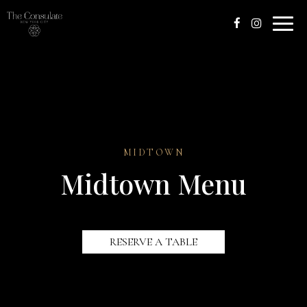
Toggle
naviga
MIDTOWN
Midtown Menu
RESERVE A TABLE